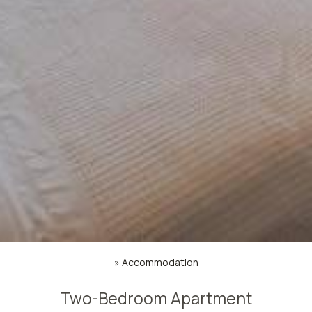
»
Accommodation
Two-Bedroom Apartment