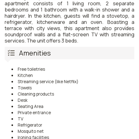
apartment consists of 1 living room, 2 separate
bedrooms and 1 bathroom with a walk-in shower and a
hairdryer. In the kitchen, guests will find a stovetop, a
refrigerator, kitchenware and an oven. Boasting a
terrace with city views, this apartment also provides
soundproof walls and a flat-screen TV with streaming
services. The unit offers 3 beds.
Amenities
Free toiletries
Kitchen
Streaming service (like Netflix)
Towels
Cleaning products
Desk
Seating Area
Private entrance
TV
Refrigerator
Mosquito net
Ironing facilities