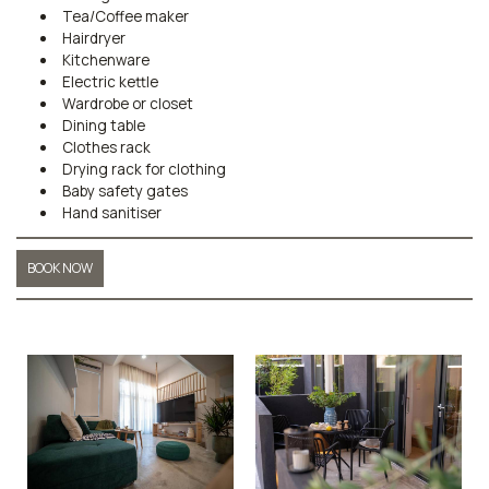
Tea/Coffee maker
Hairdryer
Kitchenware
Electric kettle
Wardrobe or closet
Dining table
Clothes rack
Drying rack for clothing
Baby safety gates
Hand sanitiser
BOOK NOW