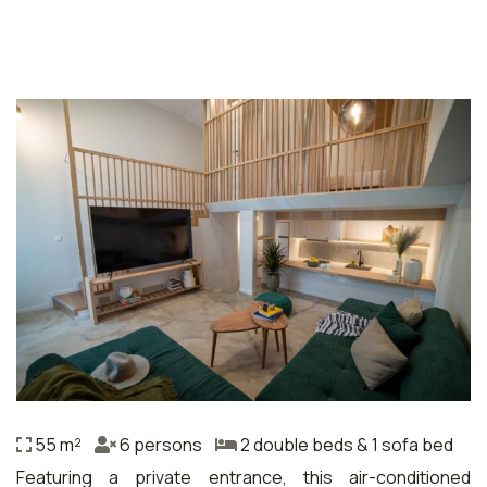
55 m²
6 persons
2 double beds & 1 sofa bed
Featuring a private entrance, this air-conditioned