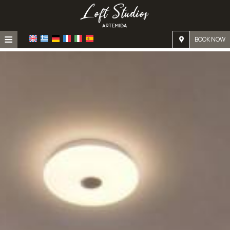
≡
BOOK NOW
Home
Location
Accommodation
Facilities
Photo gallery