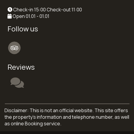
Check-in 15:00 Check-out 11:00
Open 01.01 - 01.01
Follow us
Reviews
Disclaimer: This is not an official website. This site offers
the property's information and telephone number, as well
as online Booking service.