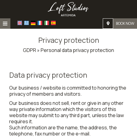
≡
BOOK NOW
Home
Privacy protection
Location
GDPR » Personal data privacy protection
Accommodation
Facilities
Data privacy protection
Photo gallery
Our business / website is committed to honoring the
privacy of members and visitors.
Our business does not sell, rent or give in any other
way private information which the visitors of this
website may submit to any third part, unless the law
requires it.
Such information are the name, the address, the
telephone, fax number or the e-mail.