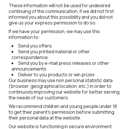
These information will not be used for undesired
continuing of the communication, if we did not first
informed you about this possibility and you did not
give us your express permission to do so.
If we have your permission, we may use this
information to:
Send you offers
Send you printed material or other
correspondence
Send you by e-mail press releases or other
announcements
Deliver to you products or win prizes
Our business may use non personal statistic data
(browser, geographical location, etc.) in order to
continuosly improving our website for better serving
the needs of our customers.
We recommend children and young people under 18
to get their parent's permission before submitting
their personal data at the website.
Our website is functioning in secure environment