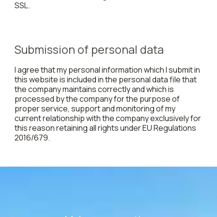
SSL.
Submission of personal data
I agree that my personal information which I submit in
this website is included in the personal data file that
the company maintains correctly and which is
processed by the company for the purpose of
proper service, support and monitoring of my
current relationship with the company exclusively for
this reason retaining all rights under EU Regulations
2016/679.