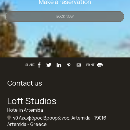
Make a reservation
BOOK NOW
SHARE
PRINT
Contact us
Loft Studios
Hotel in Artemida
40 Λεωφόρος Βραυρώνος, Artemida - 19016
Artemida - Greece