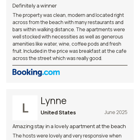
Definitely a winner
The property was clean, modern and located right
across from the beach with many restaurants and
bars within walking distance. The apartments were
well stocked with necessities as well as generous
amenities like water, wine, coffee pods and fresh
fruit. Included in the price was breakfast at the cafe
across the street which was really good.
Lynne
L
United States
June 2025
Amazing stay in a lovely apartment at the beach
The hosts were lovely and very responsive when