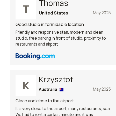
Thomas
T
United States
May 2025
Good studio in formidable location
Friendly and responsive staff, modern and clean
studio, free parking in front of studio, proximity to
restaurants and airport
Krzysztof
K
Australia
May 2025
Clean and close to the airport.
It is very close to the airport, many restaurants, sea.
We had to rent a car last minute and it was