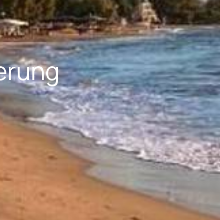
erung