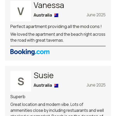
Vanessa
V
Australia
June 2025
Perfect apartment providing all the mod cons !
We loved the apartment and the beach right across
the road with great tavernas.
Susie
S
Australia
June 2025
Superb
Great location and modern vibe. Lots of
ammenities close by including restuarants and well