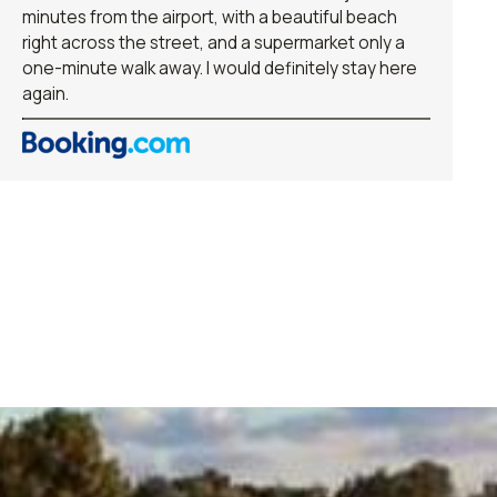
minutes from the airport, with a beautiful beach
right across the street, and a supermarket only a
one-minute walk away. I would definitely stay here
again.