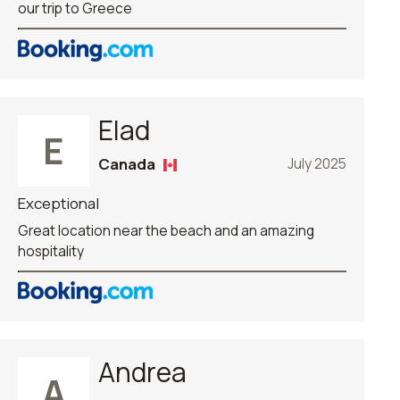
our trip to Greece
Elad
E
Canada
July 2025
Exceptional
Great location near the beach and an amazing
hospitality
Andrea
A