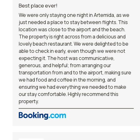
Best place ever!
We were only staying one night in Artemida, as we
just needed a place to stay between flights. This
location was close to the airport and the beach.
The property is right across from a delicious and
lovely beach restaurant. We were delighted to be
able to check in early, even though we were not
expecting it. The host was communicative,
generous, and helpful; from arranging our
transportation from and to the airport, making sure
we had food and coffee in the morning, and
ensuring we had everything we needed to make
our stay comfortable. Highly recommend this
property.