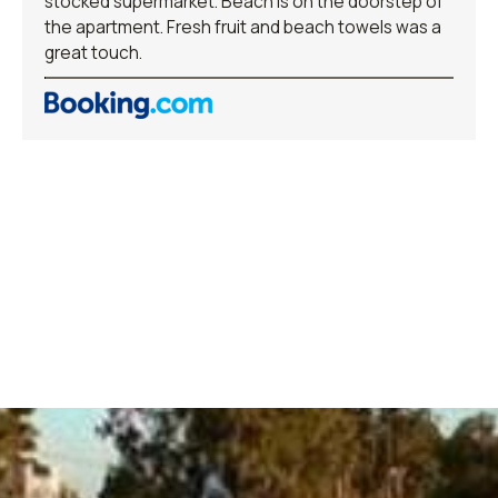
stocked supermarket. Beach is on the doorstep of
the apartment. Fresh fruit and beach towels was a
great touch.