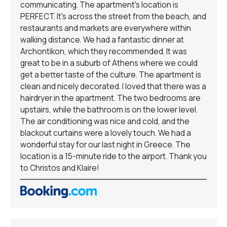
communicating. The apartment's location is
PERFECT. It's across the street from the beach, and
restaurants and markets are everywhere within
walking distance. We had a fantastic dinner at
Archontikon, which they recommended. It was
great to be in a suburb of Athens where we could
get a better taste of the culture. The apartment is
clean and nicely decorated. I loved that there was a
hairdryer in the apartment. The two bedrooms are
upstairs, while the bathroom is on the lower level.
The air conditioning was nice and cold, and the
blackout curtains were a lovely touch. We had a
wonderful stay for our last night in Greece. The
location is a 15-minute ride to the airport. Thank you
to Christos and Klaire!