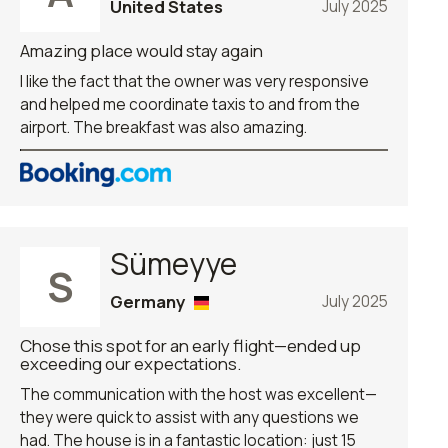
United States
July 2025
Amazing place would stay again
I like the fact that the owner was very responsive
and helped me coordinate taxis to and from the
airport. The breakfast was also amazing.
Sümeyye
S
Germany
July 2025
Chose this spot for an early flight—ended up
exceeding our expectations.
The communication with the host was excellent—
they were quick to assist with any questions we
had. The house is in a fantastic location: just 15