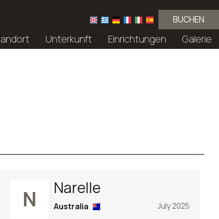
BUCHEN
tandort
Unterkunft
Einrichtungen
Galerie
Narelle
N
Australia
July 2025