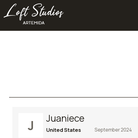
Juaniece
J
United States
September 2024