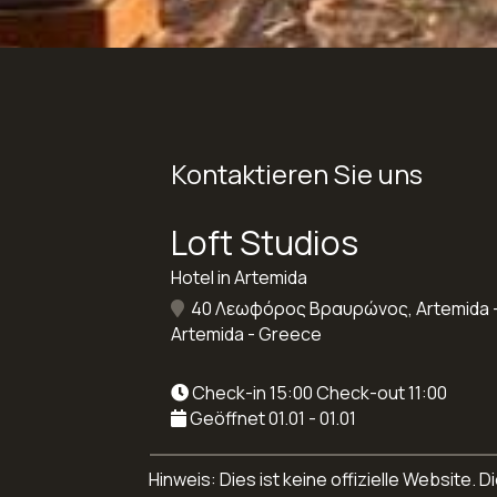
Kontaktieren Sie uns
Loft Studios
Hotel in Artemida
40 Λεωφόρος Βραυρώνος, Artemida -
Artemida - Greece
Check-in 15:00 Check-out 11:00
Geöffnet 01.01 - 01.01
Hinweis: Dies ist keine offizielle Website