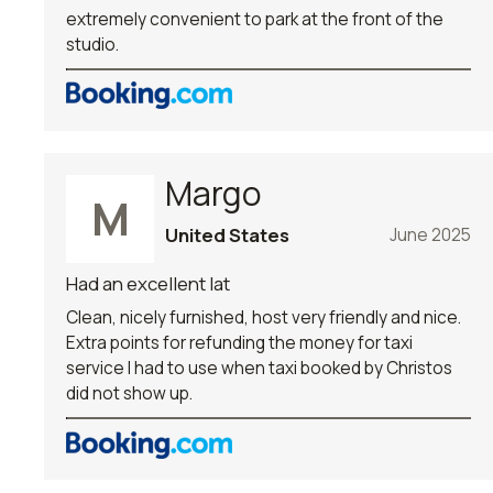
extremely convenient to park at the front of the
studio.
Margo
M
United States
June 2025
Had an excellent lat
Clean, nicely furnished, host very friendly and nice.
Extra points for refunding the money for taxi
service I had to use when taxi booked by Christos
did not show up.