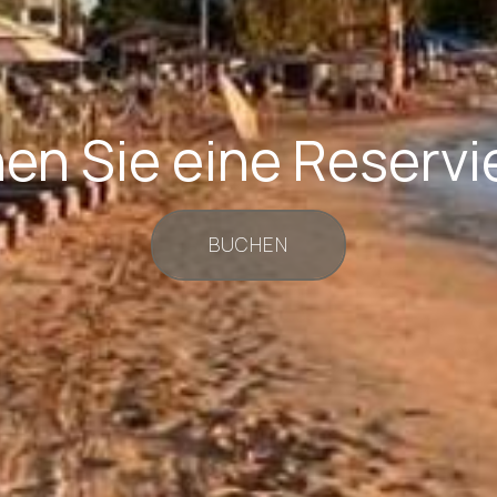
en Sie eine Reservi
BUCHEN