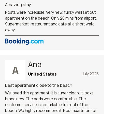
Amazing stay
Hosts were incredible. Very new, funky well set out
apartment on the beach. Only 20 mins from airport.
Supermarket, restaurant and cafe all a short walk
away.
Ana
A
United States
July 2025
Best apartment close to the beach
We loved this apartment. It is super clean, it looks
brand new. The beds were comfortable. The
customer service is remarkable. In front of the
beach. We highly recommend it. Best apartment of