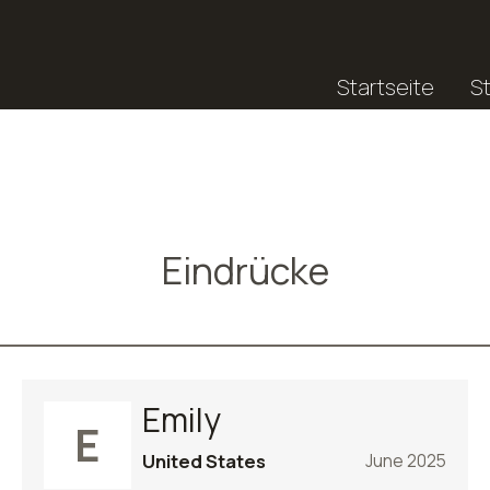
Startseite
S
Eindrücke
Emily
E
United States
June 2025