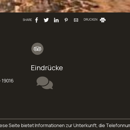
SHARE
DRUCKEN
Eindrücke
 19016
. Diese Seite bietet Informationen zur Unterkunft, die Telefo