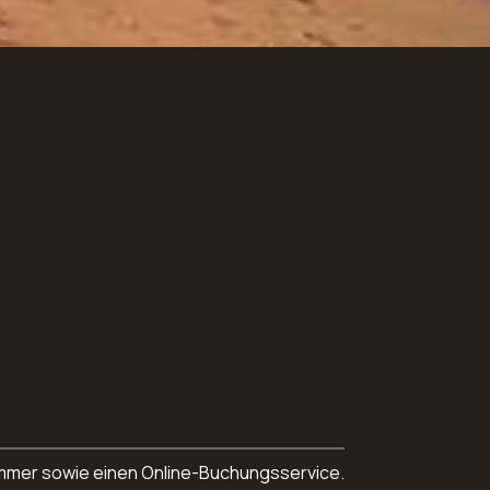
nnummer sowie einen Online-Buchungsservice.